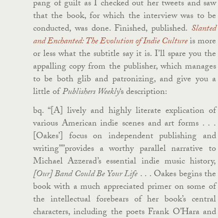
pang of guilt as I checked out her tweets and saw
that the book, for which the interview was to be
conducted, was done. Finished, published.
Slanted
and Enchanted: The Evolution of Indie Culture
is more
or less what the subtitle say it is. I’ll spare you the
appalling copy from the publisher, which manages
to be both glib and patronizing, and give you a
little of
Publishers Weekly
‘s description:
bq. “[A] lively and highly literate explication of
various American indie scenes and art forms . . .
[Oakes’] focus on independent publishing and
writing””provides a worthy parallel narrative to
Michael Azzerad’s essential indie music history,
[Our] Band Could Be Your Life
. . . Oakes begins the
book with a much appreciated primer on some of
the intellectual forebears of her book’s central
characters, including the poets Frank O’Hara and