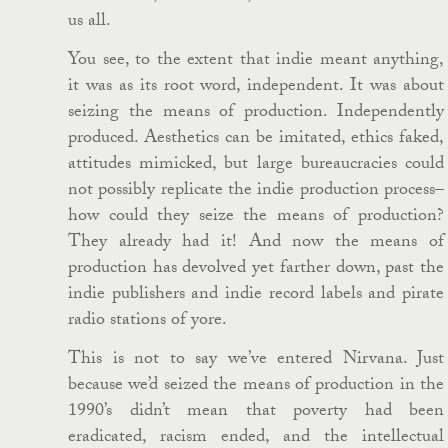
us all.
You see, to the extent that indie meant anything,
it was as its root word, independent. It was about
seizing the means of production. Independently
produced. Aesthetics can be imitated, ethics faked,
attitudes mimicked, but large bureaucracies could
not possibly replicate the indie production process–
how could they seize the means of production?
They already had it! And now the means of
production has devolved yet farther down, past the
indie publishers and indie record labels and pirate
radio stations of yore.
This is not to say we’ve entered Nirvana. Just
because we’d seized the means of production in the
1990’s didn’t mean that poverty had been
eradicated, racism ended, and the intellectual