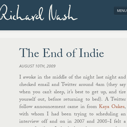
Richard Nash
MENU
HOME
ABOUT/CONTACT
The End of Indie
AUGUST 10TH, 2009
I awoke in the middle of the night last night and
checked email and Twitter around 4am (they say
when you can’t sleep, it’s best to get up, and tire
yourself out, before returning to bed). A Twitter
follow announcement came in from
Kaya Oakes
,
with whom I had been trying to scheduling an
interview off and on in 2007 and 2008–I felt a