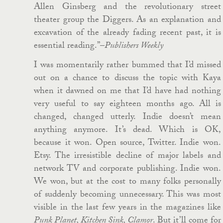
Allen Ginsberg and the revolutionary street
theater group the Diggers. As an explanation and
excavation of the already fading recent past, it is
essential reading.”–
Publishers Weekly
I was momentarily rather bummed that I’d missed
out on a chance to discuss the topic with Kaya
when it dawned on me that I’d have had nothing
very useful to say eighteen months ago. All is
changed, changed utterly. Indie doesn’t mean
anything anymore. It’s dead. Which is OK,
because it won. Open source, Twitter. Indie won.
Etsy. The irresistible decline of major labels and
network TV and corporate publishing. Indie won.
We won, but at the cost to many folks personally
of suddenly becoming unnecessary. This was most
visible in the last few years in the magazines like
Punk Planet, Kitchen Sink, Clamor
. But it’ll come for