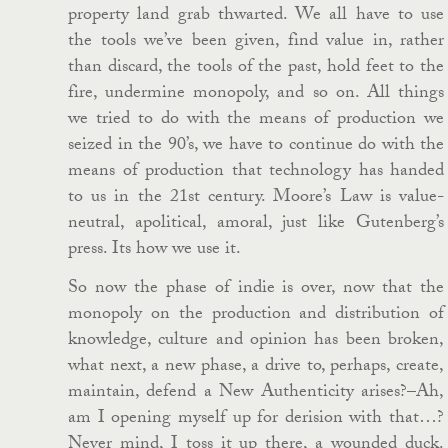
property land grab thwarted. We all have to use
the tools we’ve been given, find value in, rather
than discard, the tools of the past, hold feet to the
fire, undermine monopoly, and so on. All things
we tried to do with the means of production we
seized in the 90’s, we have to continue do with the
means of production that technology has handed
to us in the 21st century. Moore’s Law is value-
neutral, apolitical, amoral, just like Gutenberg’s
press. Its how we use it.
So now the phase of indie is over, now that the
monopoly on the production and distribution of
knowledge, culture and opinion has been broken,
what next, a new phase, a drive to, perhaps, create,
maintain, defend a New Authenticity arises?–Ah,
am I opening myself up for derision with that…?
Never mind, I toss it up there, a wounded duck.