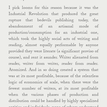
I pick looms for this reason because it was the
Industrial Revolution that produced the great
rupture that bedevils publishing today, the
abandonment of an artisanal mode of
production/consumption for an industrial one,
which took the highly social acts of writing and
reading, almost equally performable by anyone
provided they were literate (a significant proviso of
course), and rent it asunder. Writer alienated from
reader, writer from writer, reader from reader.
Atomized. And in so doing created a system that
was at its most profitable, because of the relentless
logic of economics of scale, when there were the
fewest number of writers, at its most profitable
when the various phases of production and
distribution could be handled by highly specialized