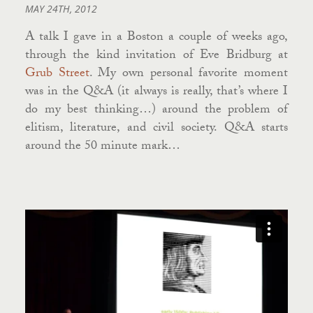
MAY 24TH, 2012
A talk I gave in a Boston a couple of weeks ago,
through the kind invitation of Eve Bridburg at
Grub Street
. My own personal favorite moment
was in the Q&A (it always is really, that’s where I
do my best thinking…) around the problem of
elitism, literature, and civil society. Q&A starts
around the 50 minute mark…