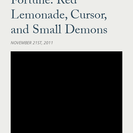
Fortune: Red
Lemonade, Cursor,
and Small Demons
NOVEMBER 21ST, 2011