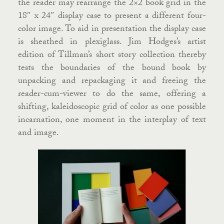
the reader may rearrange the 2×2 book grid in the
18″ x 24″ display case to present a different four-
color image. To aid in presentation the display case
is sheathed in plexiglass. Jim Hodges’s artist
edition of Tillman’s short story collection thereby
tests the boundaries of the bound book by
unpacking and repackaging it and freeing the
reader-cum-viewer to do the same, offering a
shifting, kaleidoscopic grid of color as one possible
incarnation, one moment in the interplay of text
and image.