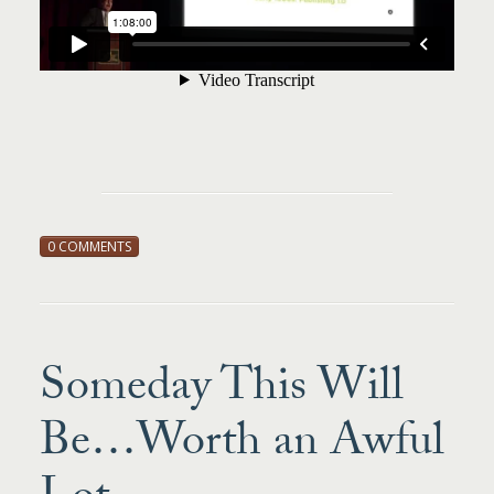
0 COMMENTS
Someday This Will
Be…Worth an Awful