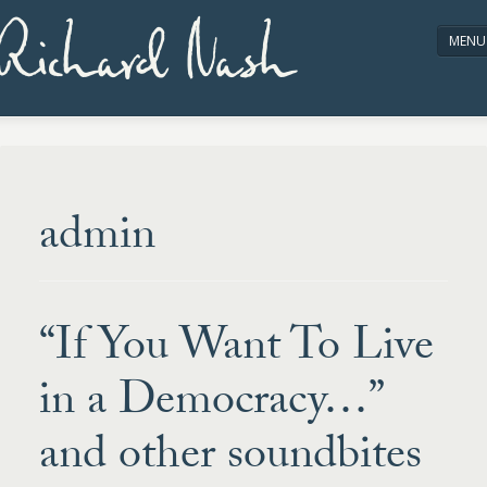
Richard Nash
MENU
HOME
ABOUT/CONTACT
admin
“If You Want To Live
in a Democracy…”
and other soundbites