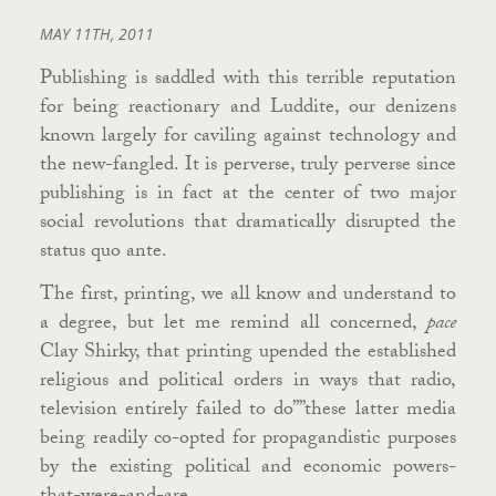
MAY 11TH, 2011
Publishing is saddled with this terrible reputation
for being reactionary and Luddite, our denizens
known largely for caviling against technology and
the new-fangled. It is perverse, truly perverse since
publishing is in fact at the center of two major
social revolutions that dramatically disrupted the
status quo ante.
The first, printing, we all know and understand to
a degree, but let me remind all concerned,
pace
Clay Shirky, that printing upended the established
religious and political orders in ways that radio,
television entirely failed to do””these latter media
being readily co-opted for propagandistic purposes
by the existing political and economic powers-