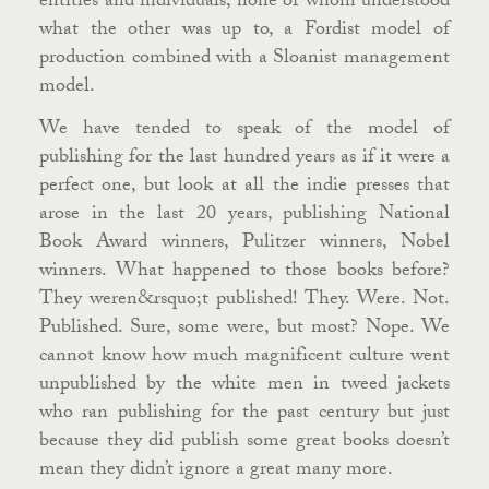
entities and individuals, none of whom understood
what the other was up to, a Fordist model of
production combined with a Sloanist management
model.
We have tended to speak of the model of
publishing for the last hundred years as if it were a
perfect one, but look at all the indie presses that
arose in the last 20 years, publishing National
Book Award winners, Pulitzer winners, Nobel
winners. What happened to those books before?
They weren&rsquo;t published! They. Were. Not.
Published. Sure, some were, but most? Nope. We
cannot know how much magnificent culture went
unpublished by the white men in tweed jackets
who ran publishing for the past century but just
because they did publish some great books doesn’t
mean they didn’t ignore a great many more.