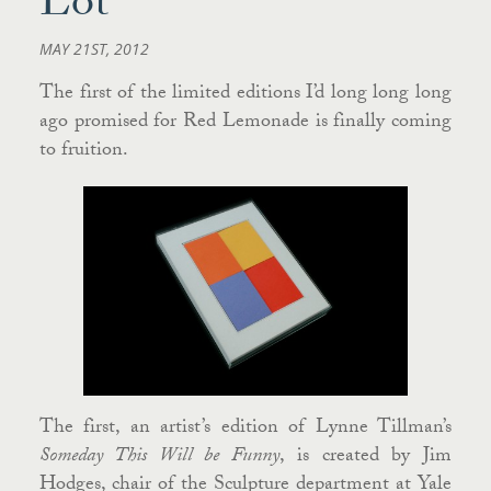
Lot
MAY 21ST, 2012
The first of the limited editions I’d long long long
ago promised for Red Lemonade is finally coming
to fruition.
The first, an artist’s edition of Lynne Tillman’s
Someday This Will be Funny
, is created by Jim
Hodges, chair of the Sculpture department at Yale