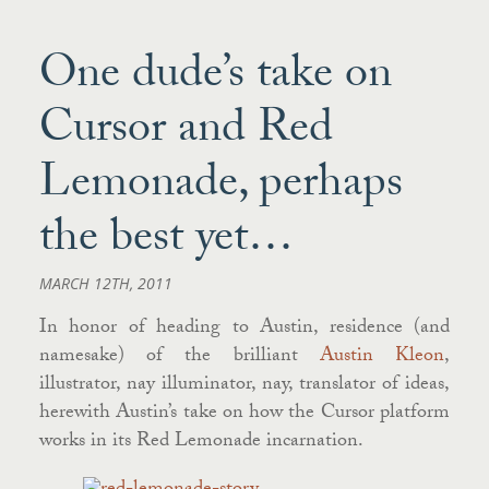
One dude’s take on
Cursor and Red
Lemonade, perhaps
the best yet…
MARCH 12TH, 2011
In honor of heading to Austin, residence (and
namesake) of the brilliant
Austin Kleon
,
illustrator, nay illuminator, nay, translator of ideas,
herewith Austin’s take on how the Cursor platform
works in its Red Lemonade incarnation.