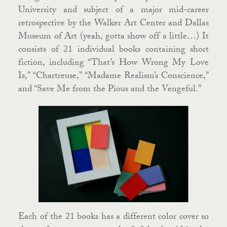
University and subject of a major mid-career
retrospective by the Walker Art Center and Dallas
Museum of Art (yeah, gotta show off a little…) It
consists of 21 individual books containing short
fiction, including “That’s How Wrong My Love
Is,” “Chartreuse,” “Madame Realism’s Conscience,”
and “Save Me from the Pious and the Vengeful.”
Each of the 21 books has a different color cover so