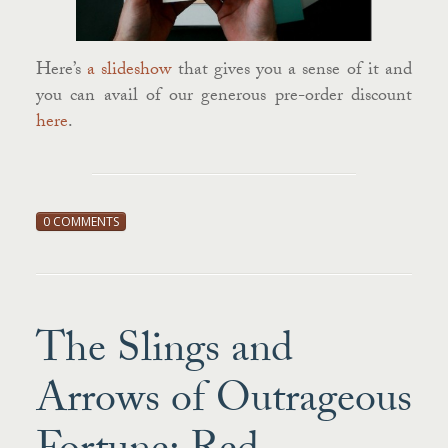
Here’s
a slideshow
that gives you a sense of it and
you can avail of our generous pre-order discount
here
.
0 COMMENTS
The Slings and
Arrows of Outrageous