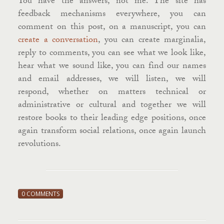
You have the answers, not me. The site has
feedback mechanisms everywhere, you can
comment on this post, on a manuscript, you can
create a conversation
, you can create marginalia,
reply to comments, you can see what we look like,
hear what we sound like, you can find our names
and email addresses, we will listen, we will
respond, whether on matters technical or
administrative or cultural and together we will
restore books to their leading edge positions, once
again transform social relations, once again launch
revolutions.
0 COMMENTS