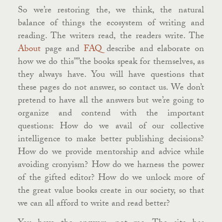
So we’re restoring the, we think, the natural
balance of things the ecosystem of writing and
reading. The writers read, the readers write. The
About
page and
FAQ
describe and elaborate on
how we do this””the books speak for themselves, as
they always have. You will have questions that
these pages do not answer, so contact us. We don’t
pretend to have all the answers but we’re going to
organize and contend with the important
questions: How do we avail of our collective
intelligence to make better publishing decisions?
How do we provide mentorship and advice while
avoiding cronyism? How do we harness the power
of the gifted editor? How do we unlock more of
the great value books create in our society, so that
we can all afford to write and read better?