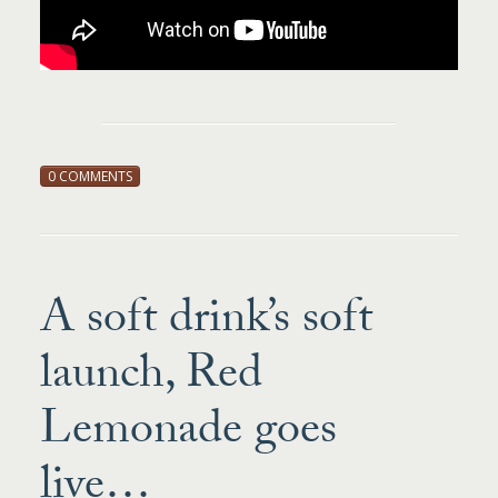
0 COMMENTS
A soft drink’s soft
launch, Red
Lemonade goes
live…