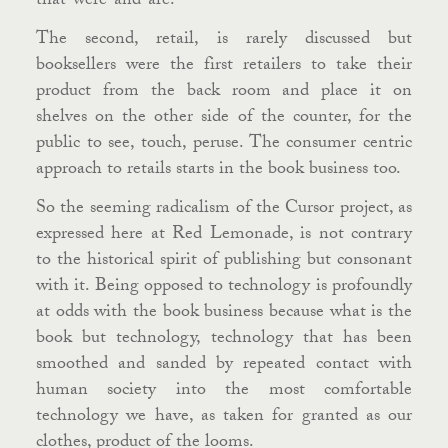
that-were-and-are.
The second, retail, is rarely discussed but
booksellers were the first retailers to take their
product from the back room and place it on
shelves on the other side of the counter, for the
public to see, touch, peruse. The consumer centric
approach to retails starts in the book business too.
So the seeming radicalism of the Cursor project, as
expressed here at Red Lemonade, is not contrary
to the historical spirit of publishing but consonant
with it. Being opposed to technology is profoundly
at odds with the book business because what is the
book but technology, technology that has been
smoothed and sanded by repeated contact with
human society into the most comfortable
technology we have, as taken for granted as our
clothes, product of the looms.