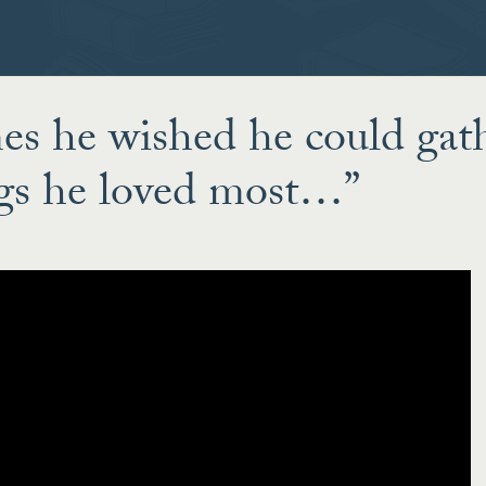
s he wished he could gat
ogs he loved most…”