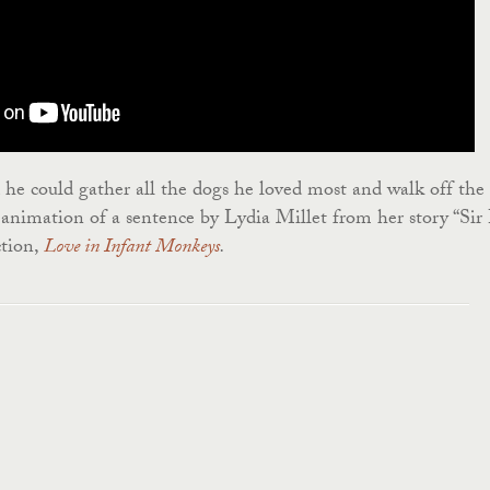
he could gather all the dogs he loved most and walk off the
animation of a sentence by Lydia Millet from her story “Sir
ction,
Love in Infant Monkeys
.